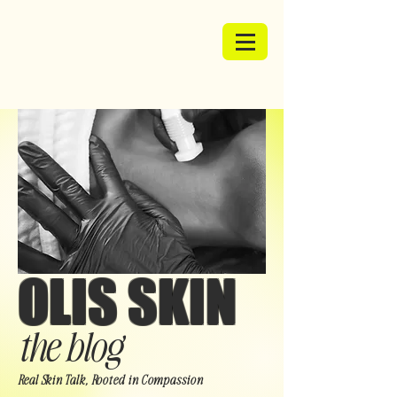
OLIS SKIN
the blog
Real Skin Talk, Rooted in Compassion