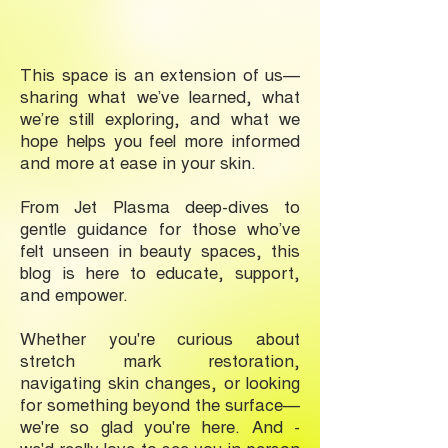
This space is an extension of us—
sharing what we’ve learned, what
we’re still exploring, and what we
hope helps you feel more informed
and more at ease in your skin.
From Jet Plasma deep-dives to
gentle guidance for those who’ve
felt unseen in beauty spaces, this
blog is here to educate, support,
and empower.
Whether you're curious about
stretch mark restoration,
navigating skin changes, or looking
for something beyond the surface—
we're so glad you're here. And -
we'd really love to see you in-person