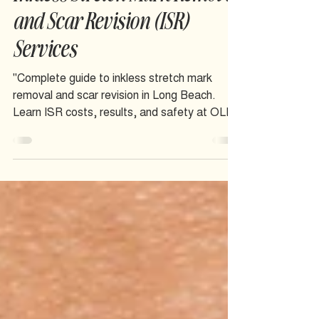
Inkless Stretch Mark Removal
and Scar Revision (ISR)
Services
"Complete guide to inkless stretch mark
removal and scar revision in Long Beach.
Learn ISR costs, results, and safety at OLIS
SKIN inclusive studio.