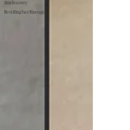
Skin Recovery
NeoLifting Face Massage