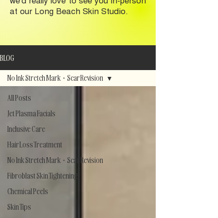
at our Long Beach Skin Studio.
BLOG
No Ink Stretch Mark + Scar Revision
All Posts
Jet Plasma Facials
Inclusive Care
Hair Loss Treatment
No Ink Stretch Mark + Scar Revision
Fibroblast Skin Tightening
Chemical Peels
Skin Tips