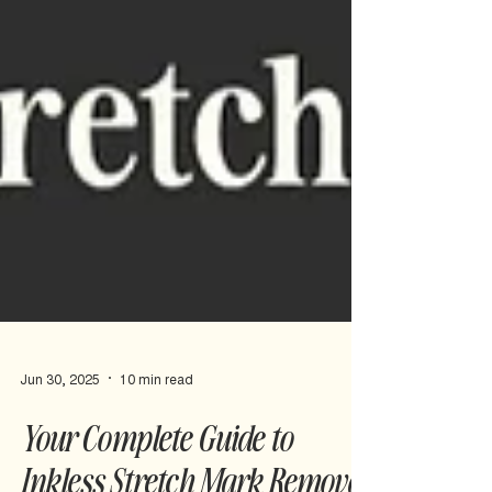
Jun 30, 2025
10 min read
Your Complete Guide to