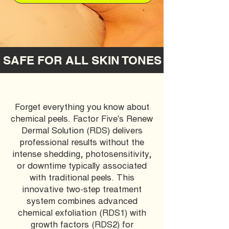
 SAFE FOR ALL SKIN TONES  
Forget everything you know about
chemical peels. Factor Five's Renew
Dermal Solution (RDS) delivers
professional results without the
intense shedding, photosensitivity,
or downtime typically associated
with traditional peels. This
innovative two-step treatment
system combines advanced
chemical exfoliation (RDS1) with
growth factors (RDS2) for