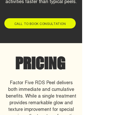
activities faster than typical peels.
CALL TO BOOK CONSULTATION
PRICING
Factor Five RDS Peel delivers
both immediate and cumulative
benefits. While a single treatment
provides remarkable glow and
texture improvement for special