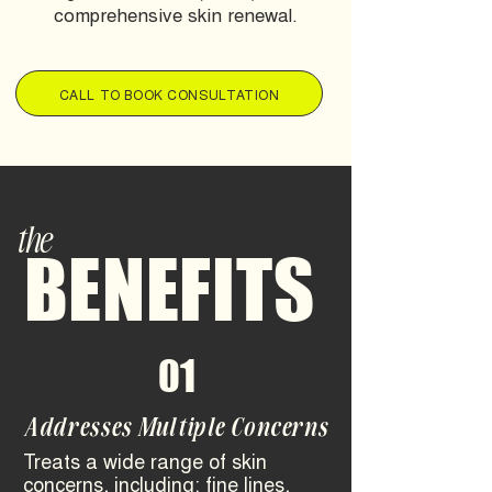
comprehensive skin renewal.
CALL TO BOOK CONSULTATION
the
BENEFITS
01
Addresses Multiple Concerns
Treats a wide range of skin
concerns, including: fine lines,