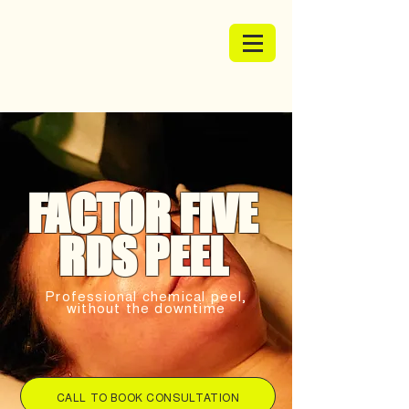
FACTOR FIVE
RDS PEEL
Professional chemical peel,
without the downtime
CALL TO BOOK CONSULTATION