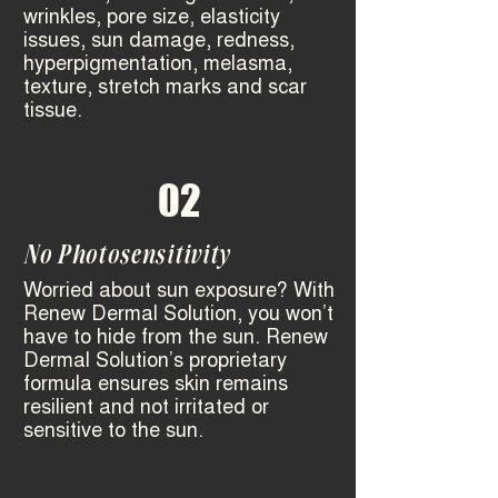
wrinkles, pore size, elasticity
issues, sun damage, redness,
hyperpigmentation, melasma,
texture, stretch marks and scar
tissue. ​
02
No Photosensitivity
Worried about sun exposure? With
Renew Dermal Solution, you won’t
have to hide from the sun. Renew
Dermal Solution’s proprietary
formula ensures skin remains
resilient and not irritated or
sensitive to the sun.