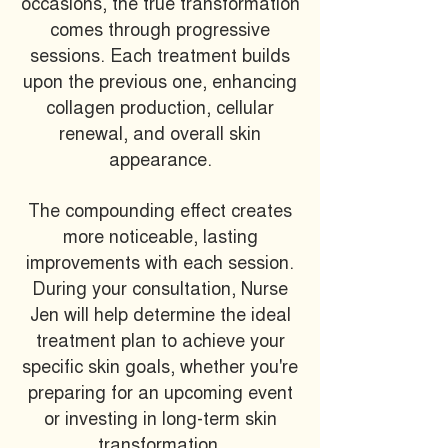
occasions, the true transformation
comes through progressive
sessions. Each treatment builds
upon the previous one, enhancing
collagen production, cellular
renewal, and overall skin
appearance.
The compounding effect creates
more noticeable, lasting
improvements with each session.
During your consultation, Nurse
Jen will help determine the ideal
treatment plan to achieve your
specific skin goals, whether you're
preparing for an upcoming event
or investing in long-term skin
transformation.