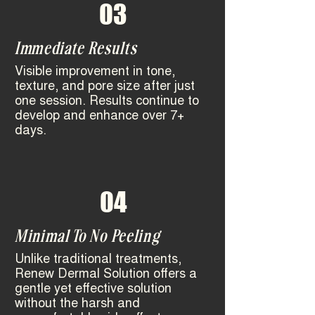
03
Immediate Results
Visible improvement in tone,
texture, and pore size after just
one session.
Results continue to
develop and enhance over 7+
days.
04
Minimal To No Peeling
Unlike traditional treatments,
Renew Dermal Solution offers a
gentle yet effective solution
without the harsh and