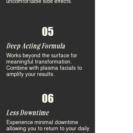
uncomfortable side effects.
05
Deep Acting Formula
Works beyond the surface for
meaningful transformation.
Combine with plasma facials to
amplify your results.
06
Less Downtime
Experience minimal downtime
allowing you to return to your daily