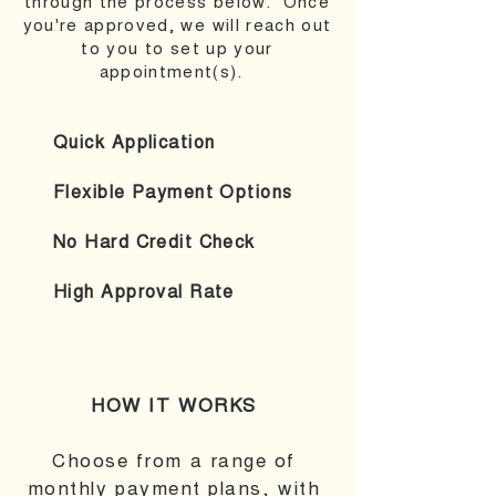
through the process below. Once
you're approved, we will reach out
to you to set up your
appointment(s).
Quick Application
Flexible Payment Options
No Hard Credit Check
High Approval Rate
HOW IT WORKS
Choose from a range of
monthly payment plans, with