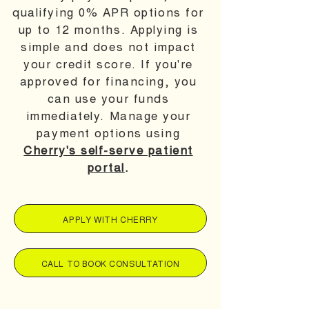
qualifying 0% APR options for
up to 12 months. Applying is
simple and does not impact
your credit score. If you're
approved for financing, you
can use your funds
immediately. Manage your
payment options using
Cherry's self-serve patient
portal
.
APPLY WITH CHERRY
CALL TO BOOK CONSULTATION