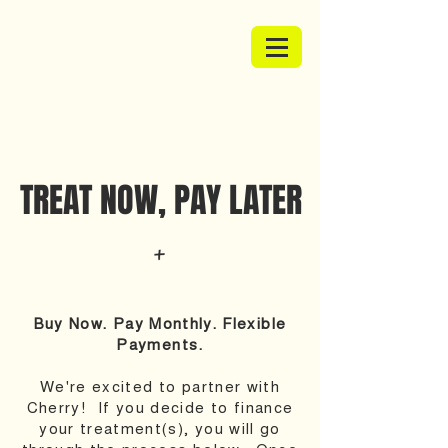
TREAT NOW, PAY LATER
Buy Now. Pay Monthly. Flexible
Payments.
We're excited to partner with
Cherry! If you decide to finance
your treatment(s), you will go