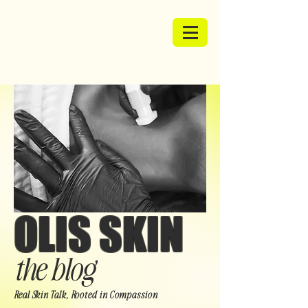
OLIS SKIN
the blog
Real Skin Talk, Rooted in Compassion