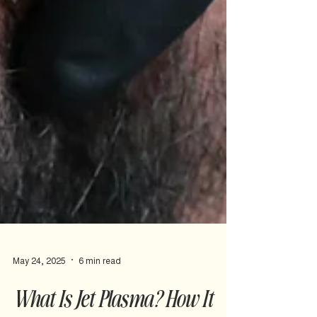
May 24, 2025
6 min read