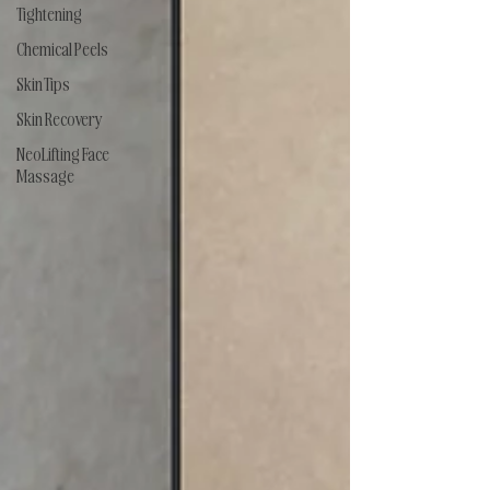
Tightening
Chemical Peels
Skin Tips
Skin Recovery
NeoLifting Face
Massage