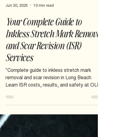
Jun 30, 2025
10 min read
Your Complete Guide to
Inkless Stretch Mark Removal
and Scar Revision (ISR)
Services
"Complete guide to inkless stretch mark
removal and scar revision in Long Beach.
Learn ISR costs, results, and safety at OLIS
SKIN inclusive studio.