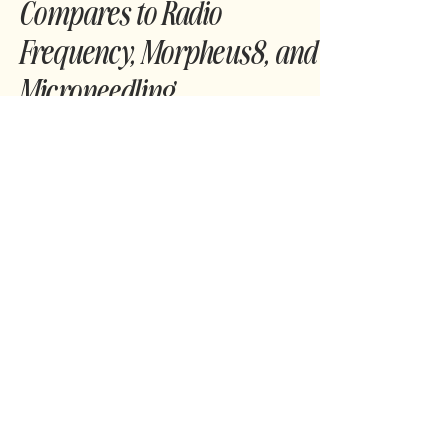
What Is Jet Plasma? How It
Compares to Radio
Frequency, Morpheus8, and
Microneedling
Curious about Jet Plasma but not sure how it
stacks up against RF, Microneedling, or
Morpheus8? This guide breaks it down simply
and clearly so you can decide what’s best for
your skin.