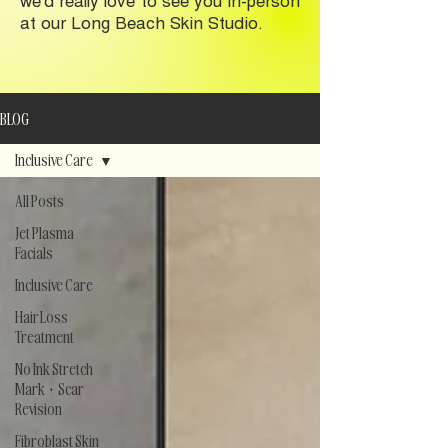
at our Long Beach Skin Studio.
BLOG
Inclusive Care
All Posts
Jet Plasma
Facials
Inclusive Care
Hair Loss
Treatment
No Ink Stretch
Mark + Scar
Revision
Fibroblast Skin