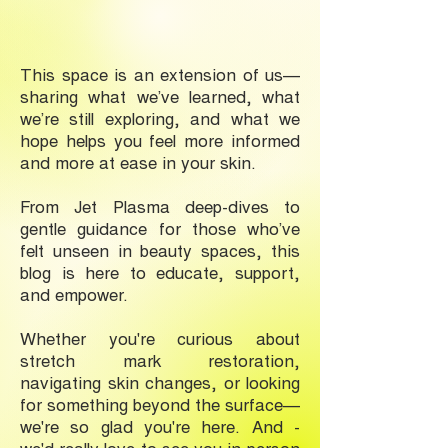
This space is an extension of us—
sharing what we’ve learned, what
we’re still exploring, and what we
hope helps you feel more informed
and more at ease in your skin.
From Jet Plasma deep-dives to
gentle guidance for those who’ve
felt unseen in beauty spaces, this
blog is here to educate, support,
and empower.
Whether you're curious about
stretch mark restoration,
navigating skin changes, or looking
for something beyond the surface—
we're so glad you're here. And -
we'd really love to see you in-person