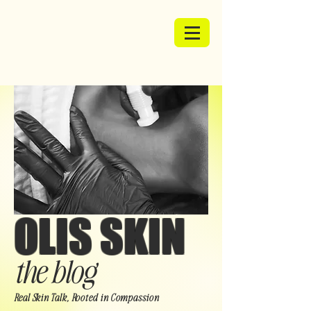
OLIS SKIN
the blog
Real Skin Talk, Rooted in Compassion