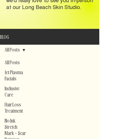
at our Long Beach Skin Studio.
BLOG
All Posts
All Posts
Jet Plasma
Facials
Inclusive
Care
Hair Loss
Treatment
No Ink
Stretch
Mark + Scar