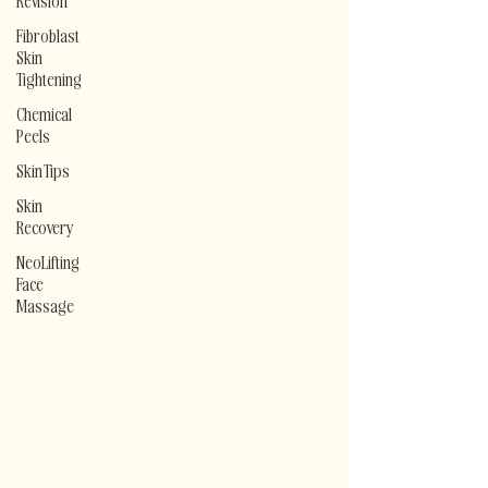
Revision
Fibroblast
Skin
Tightening
Chemical
Peels
Skin Tips
Skin
Recovery
NeoLifting
Face
Massage