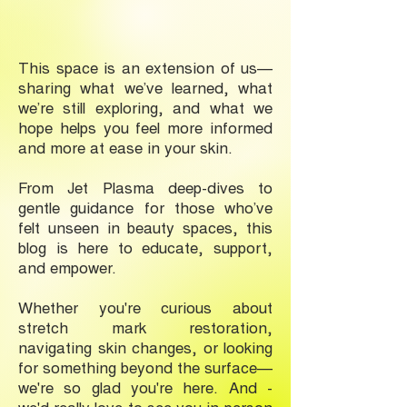
This space is an extension of us—
sharing what we’ve learned, what
we’re still exploring, and what we
hope helps you feel more informed
and more at ease in your skin.
From Jet Plasma deep-dives to
gentle guidance for those who’ve
felt unseen in beauty spaces, this
blog is here to educate, support,
and empower.
Whether you're curious about
stretch mark restoration,
navigating skin changes, or looking
for something beyond the surface—
we're so glad you're here. And -
we'd really love to see you in-person