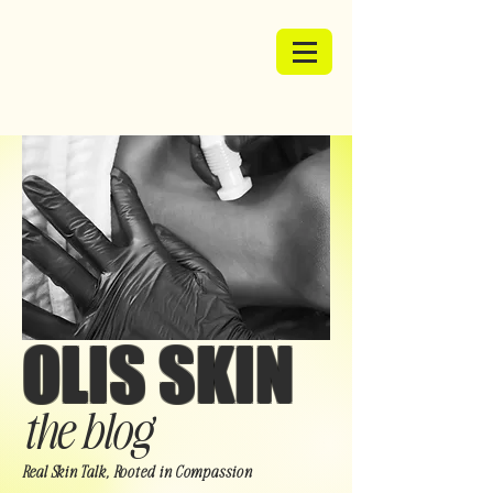
OLIS SKIN
the blog
Real Skin Talk, Rooted in Compassion