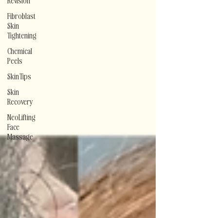
Revision
Fibroblast
Skin
Tightening
Chemical
Peels
Skin Tips
Skin
Recovery
NeoLifting
Face
Massage