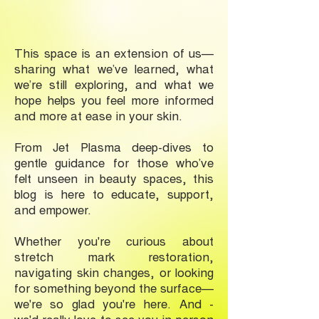
This space is an extension of us—
sharing what we’ve learned, what
we’re still exploring, and what we
hope helps you feel more informed
and more at ease in your skin.
From Jet Plasma deep-dives to
gentle guidance for those who’ve
felt unseen in beauty spaces, this
blog is here to educate, support,
and empower.
Whether you're curious about
stretch mark restoration,
navigating skin changes, or looking
for something beyond the surface—
we're so glad you're here. And -
we'd really love to see you in-person