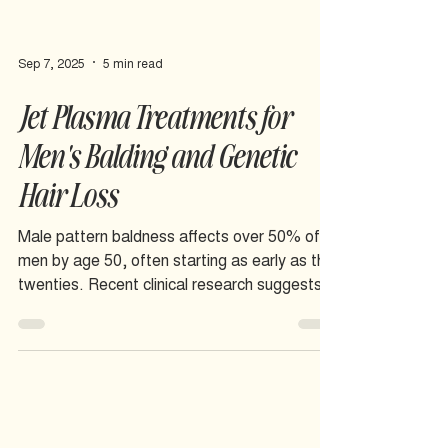
Sep 7, 2025
5 min read
Jet Plasma Treatments for
Men's Balding and Genetic
Hair Loss
Male pattern baldness affects over 50% of
men by age 50, often starting as early as the
twenties. Recent clinical research suggests
jet plasma therapy may offer a promising
approach to slowing hair loss and supporting
regrowth by targeting the cellular
mechanisms behind androgenetic alopecia.