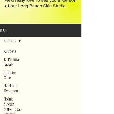
at our Long Beach Skin Studio.
BLOG
All Posts
All Posts
Jet Plasma
Facials
Inclusive
Care
Hair Loss
Treatment
No Ink
Stretch
Mark + Scar