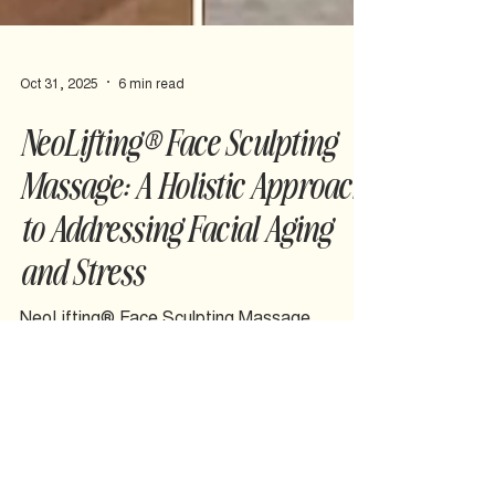
Oct 31, 2025
6 min read
NeoLifting® Face Sculpting
Massage: A Holistic Approach
to Addressing Facial Aging
and Stress
NeoLifting® Face Sculpting Massage
addresses the physical holding patterns that
contribute to pain and accelerated aging,
helping you feel comfortable in your own skin.