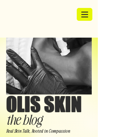
OLIS SKIN
the blog
Real Skin Talk, Rooted in Compassion