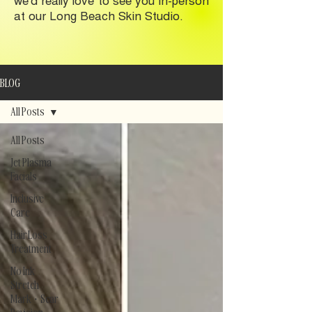
at our Long Beach Skin Studio.
BLOG
All Posts
All Posts
Jet Plasma
Facials
Inclusive
Care
Hair Loss
Treatment
No Ink
Stretch
Mark + Scar