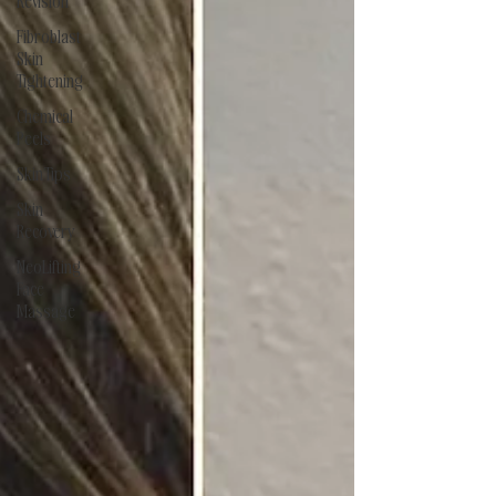
Revision
Fibroblast
Skin
Tightening
Chemical
Peels
Skin Tips
Skin
Recovery
NeoLifting
Face
Massage