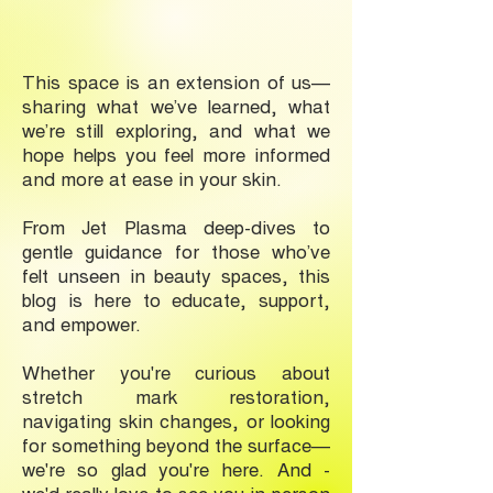
This space is an extension of us—
sharing what we’ve learned, what
we’re still exploring, and what we
hope helps you feel more informed
and more at ease in your skin.
From Jet Plasma deep-dives to
gentle guidance for those who’ve
felt unseen in beauty spaces, this
blog is here to educate, support,
and empower.
Whether you're curious about
stretch mark restoration,
navigating skin changes, or looking
for something beyond the surface—
we're so glad you're here. And -
we'd really love to see you in-person