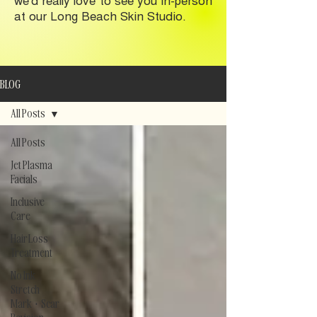
at our Long Beach Skin Studio.
BLOG
All Posts
All Posts
Jet Plasma
Facials
Inclusive
Care
Hair Loss
Treatment
No Ink
Stretch
Mark + Scar