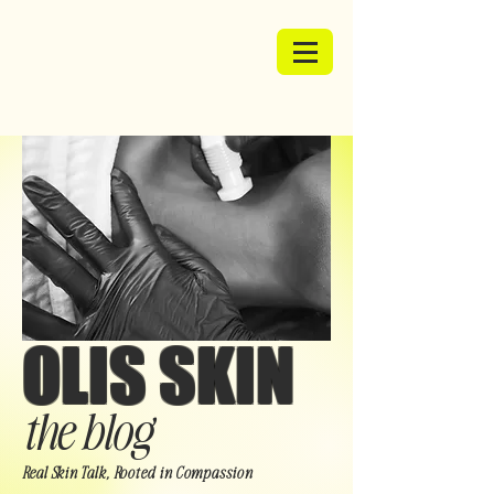
OLIS SKIN
the blog
Real Skin Talk, Rooted in Compassion