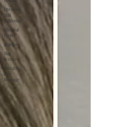
Revision
Fibroblast
Skin
Tightening
Chemical
Peels
Skin Tips
Skin
Recovery
NeoLifting
Face
Massage