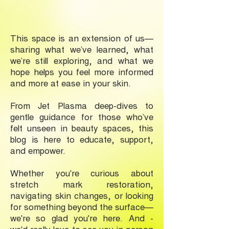
This space is an extension of us—
sharing what we’ve learned, what
we’re still exploring, and what we
hope helps you feel more informed
and more at ease in your skin.
From Jet Plasma deep-dives to
gentle guidance for those who’ve
felt unseen in beauty spaces, this
blog is here to educate, support,
and empower.
Whether you're curious about
stretch mark restoration,
navigating skin changes, or looking
for something beyond the surface—
we're so glad you're here. And -
we'd really love to see you in-person